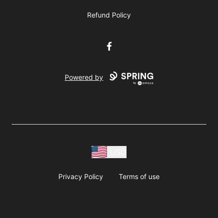
Refund Policy
Facebook
Powered by
USD
Privacy Policy
Terms of use