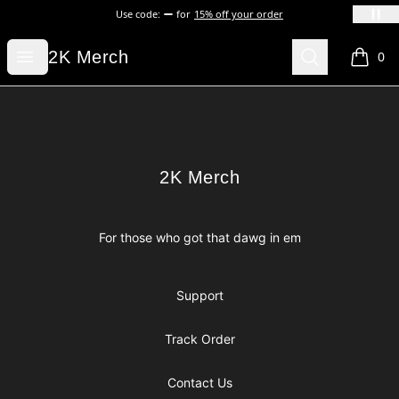
Use code:
for
15% off your order
2K Merch
Open menu
Search
2K Merch
0
items i
Footer
2K Merch
2K Merch
For those who got that dawg in em
Support
Track Order
Contact Us